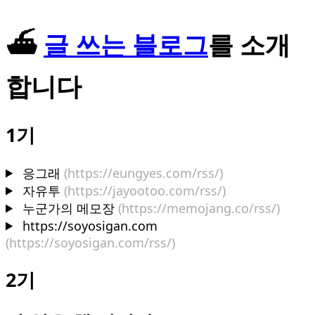
⛴️
글 쓰는 블로그
를 소개
합니다
1기
응그래
(https://eungyes.com/rss/)
자유투
(https://jayootoo.com/rss/)
누군가의 메모장
(https://memojang.co/rss/)
https://soyosigan.com
(https://soyosigan.com/rss/)
2기