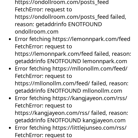
https://ondollroom.com/posts_feed
FetchError: request to
https://ondollroom.com/posts_feed failed,
reason: getaddrinfo ENOTFOUND
ondollroom.com
Error fetching https://lemonnpark.com/feed
FetchError: request to
https://lemonnpark.com/feed failed, reason:
getaddrinfo ENOTFOUND lemonnpark.com
Error fetching https://mllonollm.com/feed/
FetchError: request to
https://mllonollm.com/feed/ failed, reason:
getaddrinfo ENOTFOUND mllonollm.com
Error fetching https://kangjayeon.com/rss/
FetchError: request to
https://kangjayeon.com/rss/ failed, reason:
getaddrinfo ENOTFOUND kangjayeon.com
Error fetching https://littlejunseo.com/rss/
FetchError: request to