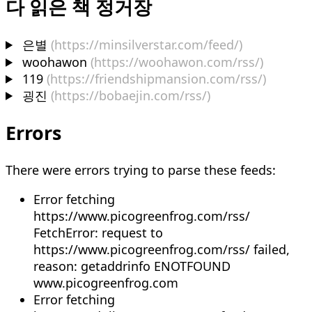
다 읽은 책 정거장
은별
(https://minsilverstar.com/feed/)
woohawon
(https://woohawon.com/rss/)
119
(https://friendshipmansion.com/rss/)
굉진
(https://bobaejin.com/rss/)
Errors
There were errors trying to parse these feeds:
Error fetching
https://www.picogreenfrog.com/rss/
FetchError: request to
https://www.picogreenfrog.com/rss/ failed,
reason: getaddrinfo ENOTFOUND
www.picogreenfrog.com
Error fetching